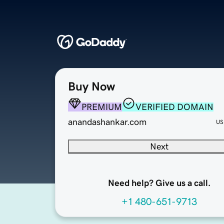
Buy Now
PREMIUM
VERIFIED DOMAIN
anandashankar.com
US
Next
Need help? Give us a call.
+1 480-651-9713