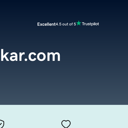
Excellent
4.5 out of 5
kar.com