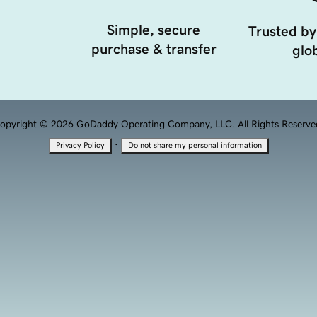
Simple, secure
Trusted by
purchase & transfer
glob
opyright © 2026 GoDaddy Operating Company, LLC. All Rights Reserve
·
Privacy Policy
Do not share my personal information