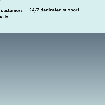
24/7 dedicated support
 customers
ally
d.