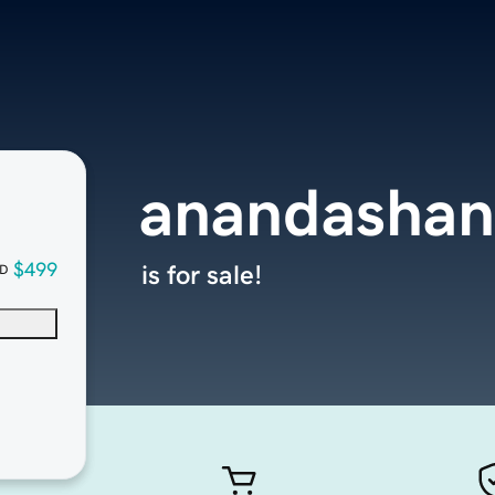
anandashan
$499
is for sale!
D